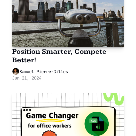
Position Smarter, Compete 
Better!
Samuel Pierre-Gilles
Jun 21, 2024