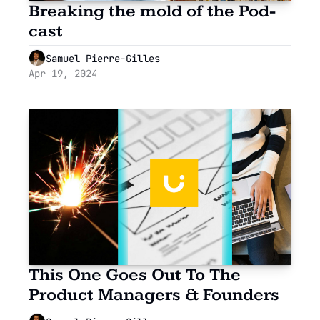
Breaking the mold of the Pod-
cast
Samuel Pierre-Gilles
Apr 19, 2024
This One Goes Out To The 
Product Managers & Founders