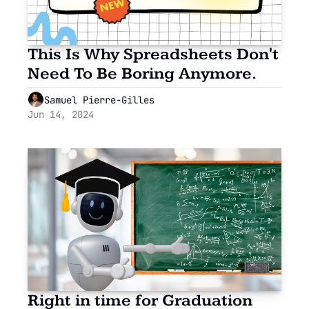
This Is Why Spreadsheets Don't 
Need To Be Boring Anymore.
Samuel Pierre-Gilles
Jun 14, 2024
Right in time for Graduation 