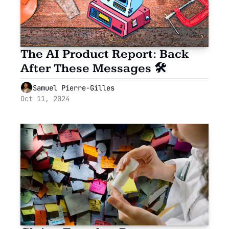
The AI Product Report: Back 
After These Messages 🛠
Samuel Pierre-Gilles
Oct 11, 2024