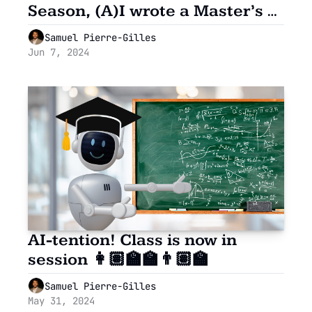
Season, (A)I wrote a Master’s 
grade paper 🎓
Samuel Pierre-Gilles
Jun 7, 2024
AI-tention! Class is now in 
session 👩🏽‍🏫🏫👨🏽‍🏫
Samuel Pierre-Gilles
May 31, 2024