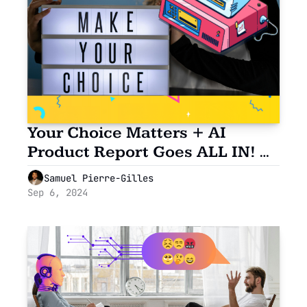
Your Choice Matters + AI 
Product Report Goes ALL IN! 🗳️
✨
Samuel Pierre-Gilles
Sep 6, 2024