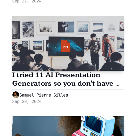
Sep 27, 2024
I tried 11 AI Presentation 
Generators so you don't have 
to.
Samuel Pierre-Gilles
Sep 20, 2024