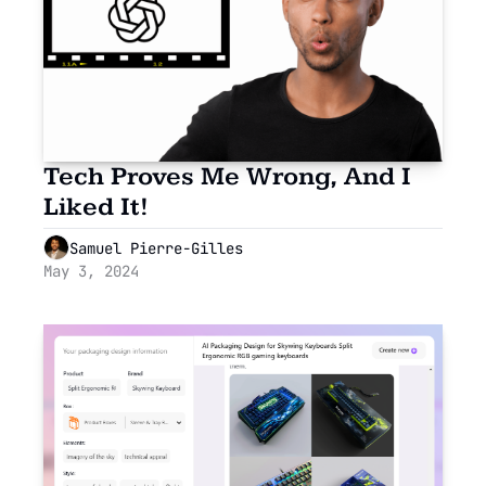
Tech Proves Me Wrong, And I 
Liked It!
Samuel Pierre-Gilles
May 3, 2024