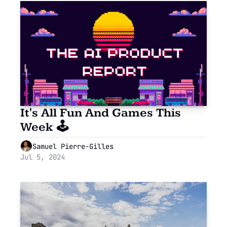
It's All Fun And Games This 
Week 🕹
Samuel Pierre-Gilles
Jul 5, 2024