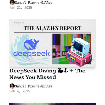
Playground: HubSpot’s 
Samuel Pierre-Gilles
Developer Tools
Mar 21, 2025
DeepSeek Diving 🐳⚓ + The 
News You Missed
Samuel Pierre-Gilles
Feb 4, 2025