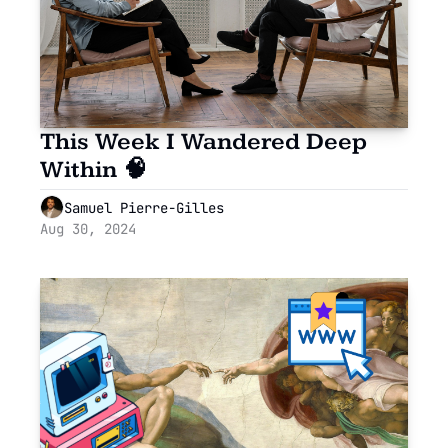
This Week I Wandered Deep 
Within 🧠
Samuel Pierre-Gilles
Aug 30, 2024