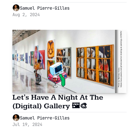
Language Barriers in Seconds!
Samuel Pierre-Gilles
Aug 2, 2024
Let's Have A Night At The 
(Digital) Gallery 🖼🎨
Samuel Pierre-Gilles
Jul 19, 2024