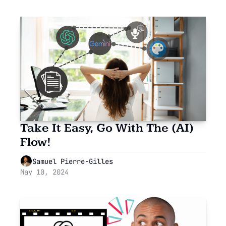
Take It Easy, Go With The (AI) 
Flow!
Samuel Pierre-Gilles
May 10, 2024