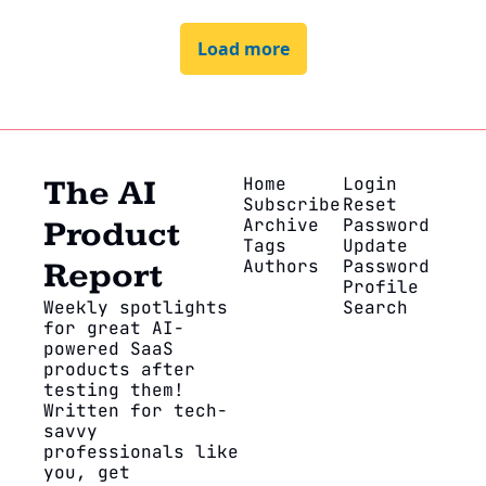
Load more
Home
Login
The AI 
Subscribe
Reset 
Archive
Password
Product 
Tags
Update 
Authors
Password
Report
Profile
Weekly spotlights 
Search
for great AI-
powered SaaS 
products after 
testing them! 
Written for tech-
savvy 
professionals like 
you, get 