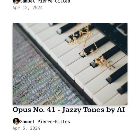
Samuel Pierre-Gilles
Apr 12, 2024
Opus No. 41 - Jazzy Tones by AI
Samuel Pierre-Gilles
Apr 5, 2024