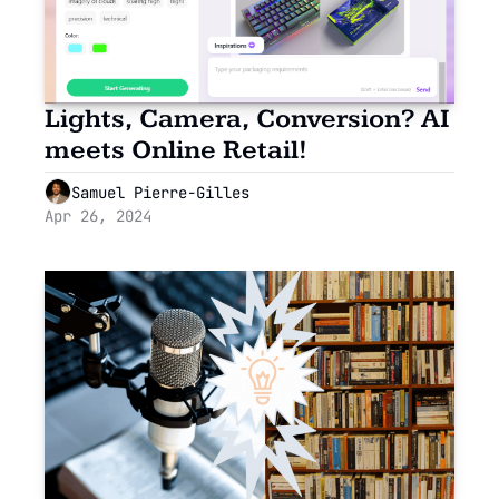
Lights, Camera, Conversion? AI 
meets Online Retail!
Samuel Pierre-Gilles
Apr 26, 2024