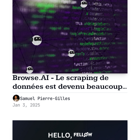
Browse.AI - Le scraping de 
données est devenu beaucoup 
plus simple
Samuel Pierre-Gilles
Jan 3, 2025