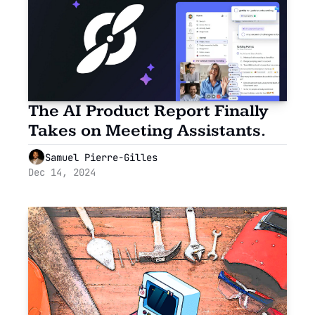
The AI Product Report Finally 
Takes on Meeting Assistants.
Samuel Pierre-Gilles
Dec 14, 2024