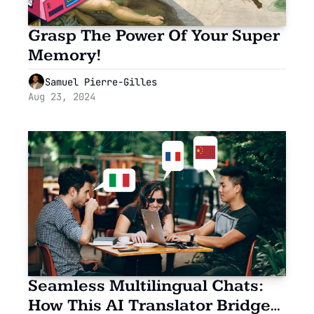
Grasp The Power Of Your Super 
Memory!
Samuel Pierre-Gilles
Aug 23, 2024
Seamless Multilingual Chats: 
How This AI Translator Bridged 