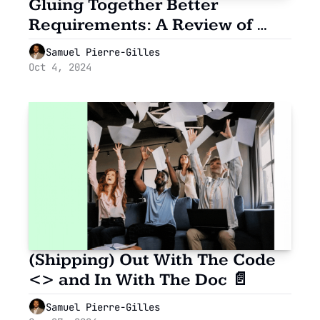
Gluing Together Better 
Requirements: A Review of 
GlueCharm
Samuel Pierre-Gilles
Oct 4, 2024
(Shipping) Out With The Code 
<> and In With The Doc 📄
Samuel Pierre-Gilles