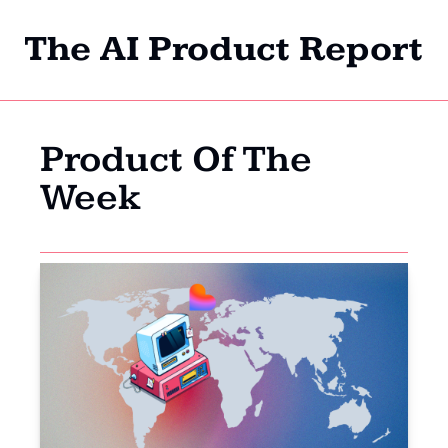
The AI Product Report
Home
Archi
Product Of The 
Week