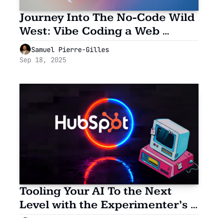
Journey Into The No-Code Wild 
West: Vibe Coding a Web 
Widget
Samuel Pierre-Gilles
Sep 18, 2025
Tooling Your AI To the Next 
Level with the Experimenter’s 