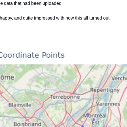
ce data that had been uploaded.
e happy, and quite impressed with how this all turned out.