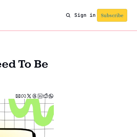
Sign in
Subscribe
ed To Be 