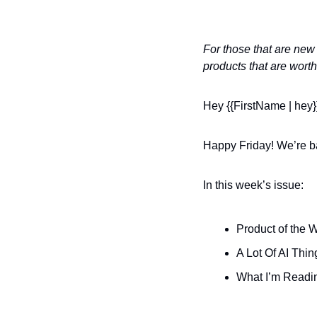
For those that are new 
products that are worth
Hey {{FirstName | hey}
Happy Friday! We’re ba
In this week’s issue:
Product of the 
A Lot Of AI Th
What I’m Readi