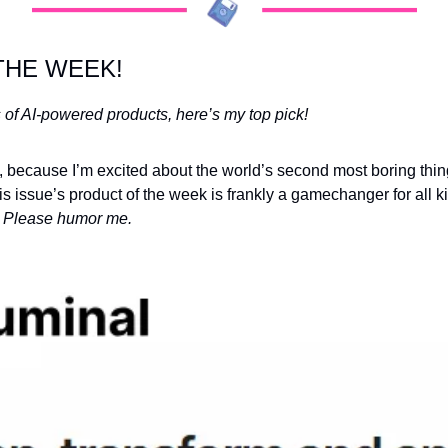
THE WEEK!
 of AI-powered products, here’s my top pick!
is issue’s product of the week is frankly a gamechanger for all ki
 
Please humor me.