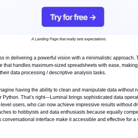
A Landing Page that really sets expectations.
ss in delivering a powerful vision with a minimalistic approach. Th
ce that handles maximum-sized spreadsheets with ease, making it
heir data processing / descriptive analysis tasks.
magine having the ability to clean and manipulate data without n
Python. That’s right—Luminal brings sophisticated data operation
level users, who can now achieve impressive results without di
ches to hobbyists and data enthusiasts because equally compell
conversational interface make it accessible and effective for a 