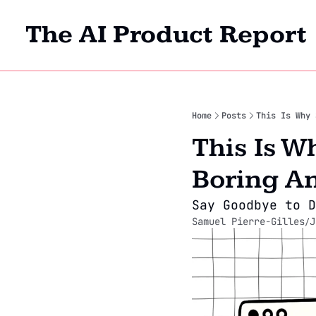
The AI Product Report
Home
Posts
This Is Why 
This Is W
Boring A
Say Goodbye to D
Samuel Pierre-Gilles
J
/