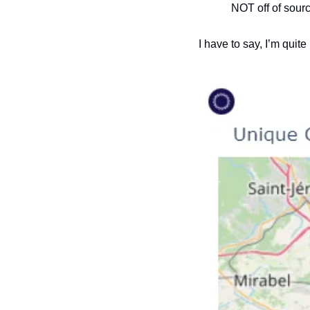
NOT off of sour
I have to say, I’m quit