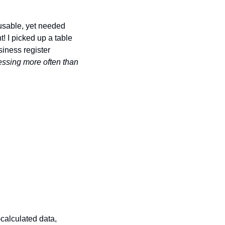
usable, yet needed 
t! I picked up a table 
iness register 
essing more often than 
-calculated data, 