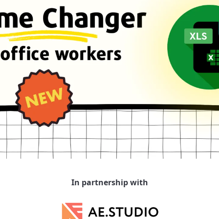
In partnership with