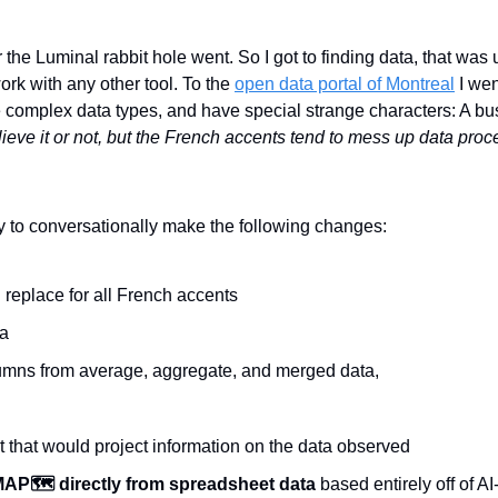
 the Luminal rabbit hole went. So I got to finding data, that was 
rk with any other tool. To the 
open data portal of Montreal
 I wen
 complex data types, and have special strange characters: A bus
ieve it or not, but the French accents tend to mess up data proc
ty to conversationally make the following changes:
 replace for all French accents
ta
mns from average, aggregate, and merged data,
 that would project information on the data observed
AP🗺️ directly from spreadsheet data
 based entirely off of AI