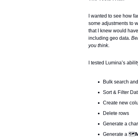
I wanted to see how far
some adjustments to wo
that I knew would have
including geo data. 
Bel
you think
.
I tested Lumina’s abili
Bulk search and
Sort & Filter Da
Create new colu
Delete rows
Generate a chart
Generate a 🗺️
M