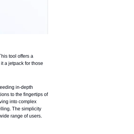
is tool offers a 
 a jetpack for those 
eeding in-depth 
s to the fingertips of 
ving into complex 
ing. The simplicity 
wide range of users.