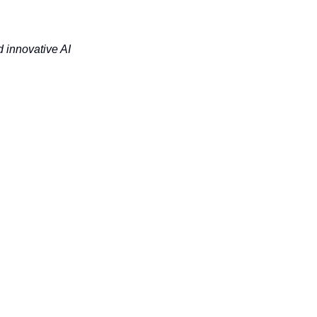
 innovative AI 