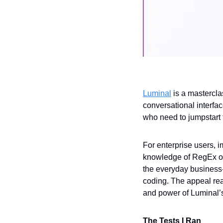
Luminal
 is a mastercla
conversational interfa
who need to jumpstart t
For enterprise users, i
knowledge of RegEx or 
the everyday business-
coding. The appeal rea
and power of Luminal’s 
The Tests I Ran