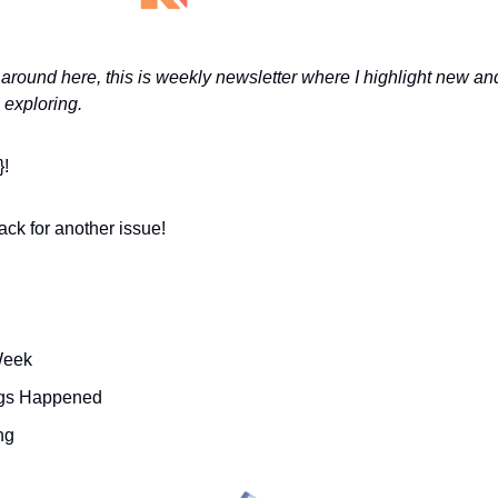
around here, this is weekly newsletter where I highlight new and
 exploring. 
}!
ck for another issue!
Week 
ings Happened
ng