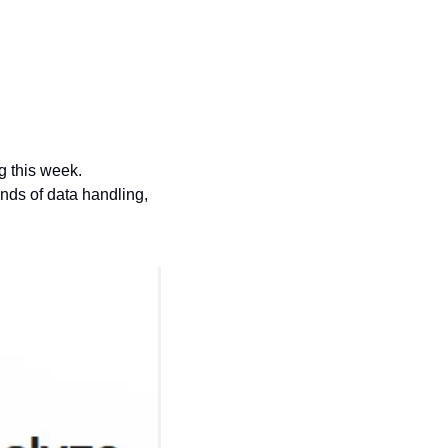
Brace yourselves folks, because I’m excited about the world’s second most boring thing this week. 
nds of data handling, 