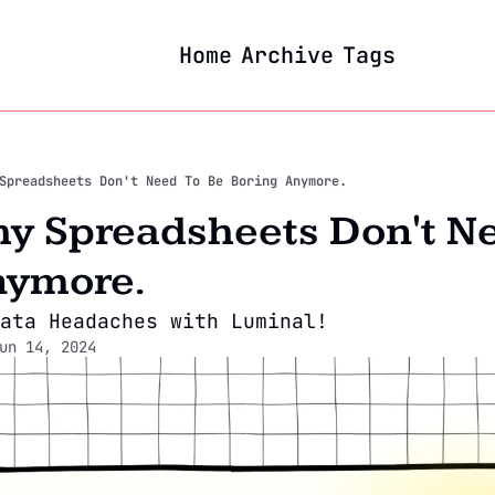
Home
Archive
Tags
Spreadsheets Don't Need To Be Boring Anymore.
hy Spreadsheets Don't Ne
nymore.
ata Headaches with Luminal!
un 14, 2024