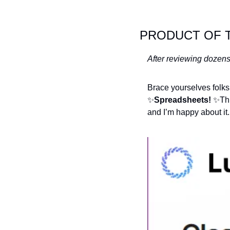
PRODUCT OF 
After reviewing dozens
✨
Spreadsheets! 
✨
Th
and I’m happy about it.