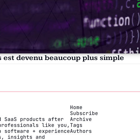
es est devenu beaucoup plus simple
Home
Subscribe
 SaaS products after 
Archive
rofessionals like you, 
Tags
 software + experience 
Authors
, insights and 