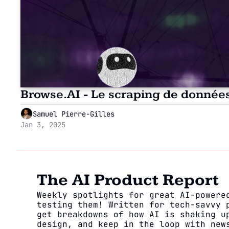
Browse.AI - Le scraping de donné
Samuel Pierre-Gilles
Jan 3, 2025
The AI Product Report
Weekly spotlights for great AI-powered
testing them! Written for tech-savvy p
get breakdowns of how AI is shaking up
design, and keep in the loop with news