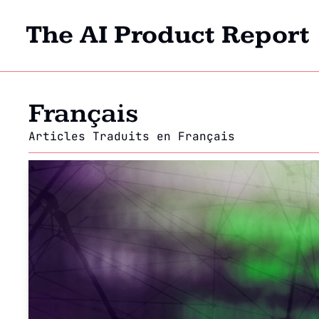
The AI Product Report
Français
Articles Traduits en Français