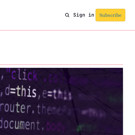
Sign in
Subscribe