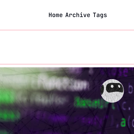
Home
Archive
Tags