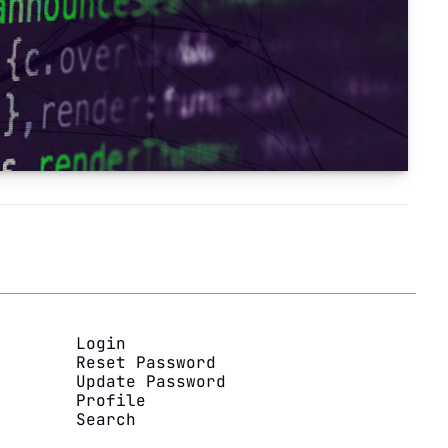
Login
Reset Password
Update Password
Profile
Search