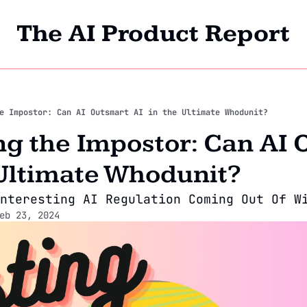
The AI Product Report
Home
Archi
e Impostor: Can AI Outsmart AI in the Ultimate Whodunit?
 the Impostor: Can AI O
 Ultimate Whodunit?
nteresting AI Regulation Coming Out Of W
eb 23, 2024