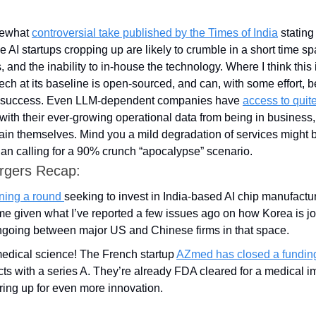
mewhat 
controversial take published by the Times of India
 stating
e AI startups cropping up are likely to crumble in a short time sp
 and the inability to in-house the technology. Where I think this is a
 tech at its baseline is open-sourced, and can, with some effort, 
 success. Even LLM-dependent companies have 
access to quit
ith their ever-growing operational data from being in business,
tain themselves. Mind you a mild degradation of services might 
han calling for a 90% crunch “apocalypse” scenario.
rgers Recap:
ning a round 
seeking to invest in India-based AI chip manufactur
ime given what I’ve reported a few issues ago on how Korea is jo
ongoing between major US and Chinese firms in that space.
medical science! The French startup 
AZmed has closed a fundin
ts with a series A. They’re already FDA cleared for a medical im
ring up for even more innovation.