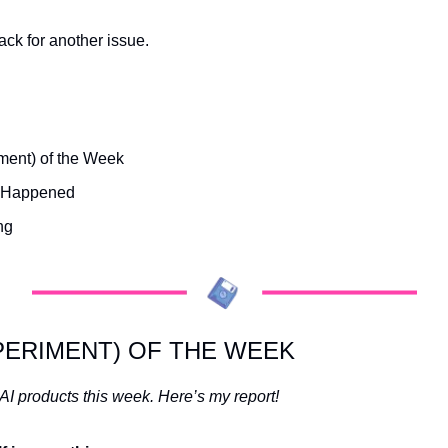
ck for another issue.
ment) of the Week
s Happened
ng
PERIMENT) OF THE WEEK
 AI products this week. Here’s my report! 