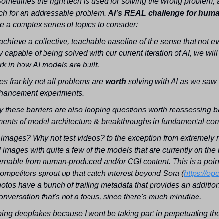
Sometimes the right tech is used for solving the wrong problem, 
ch for an addressable problem. 
te a complex series of topics to consider:
achieve a collective, teachable baseline of the sense that not ev
y capable of being solved with our current iteration of AI, we will st
k in how AI models are built.
s frankly not all problems are 
worth 
solving with AI as we saw 
hancement experiments.
 these barriers are also looping questions worth reassessing ba
ents of model architecture & breakthroughs in fundamental com
 images? Why not test videos? to the exception from extremely
 images with quite a few of the models that are currently on the m
cernable from human-produced and/or CGI content. This is a point I'
ompetitors sprout up that catch interest beyond Sora (
https://op
otos have a bunch of trailing metadata that provides an additiona
onversation that's not a focus, since there's much minutiae.
ing deepfakes because I wont be taking part in perpetuating their 