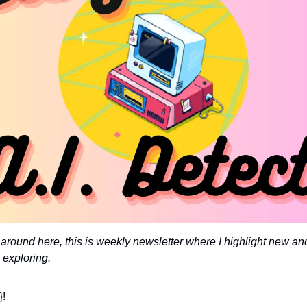
around here, this is weekly newsletter where I highlight new and
 exploring. 
}!