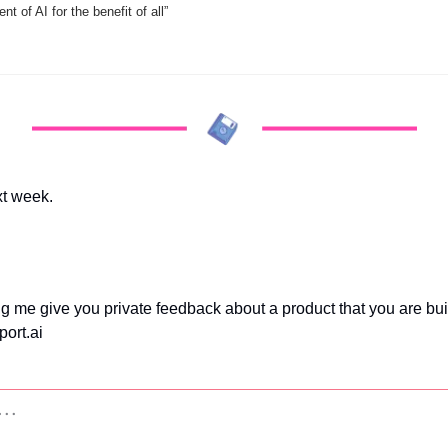
t of AI for the benefit of all”
xt week.
ing me give you private feedback about a product that you are bu
ort.ai