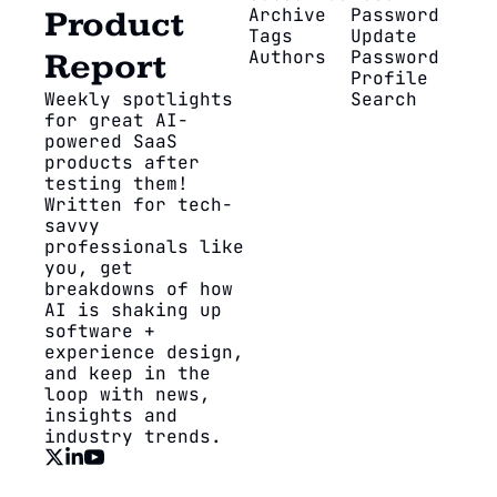
Archive
Password
Product 
Tags
Update 
Authors
Password
Report
Profile
Weekly spotlights 
Search
for great AI-
powered SaaS 
products after 
testing them! 
Written for tech-
savvy 
professionals like 
you, get 
breakdowns of how 
AI is shaking up 
software + 
experience design, 
and keep in the 
loop with news, 
insights and 
industry trends.