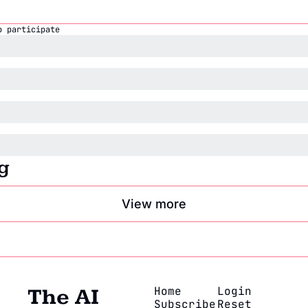
o participate
g
View more
Home
Login
The AI 
Subscribe
Reset 