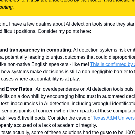
puting.
nt, I have a few qualms about AI detection tools since they start 
 difficult positions. Consider my points here:
 and transparency in computing
: AI detection systems risk em
ta, potentially leading to unjust outcomes that could disproportion
ke non-native English speakers - like me! 
This is confirmed by
n how systems make decisions is still a non-negligible barrier to fu
 cases where accountability is at play.
d Error Rates 
: An overdependence on AI detection tools puts 
g skills on a downhill by encouraging blind trust in automated dec
 test, inaccuracies in AI detection, including wrongful identificat
e serious points of concern when the impacts of these computatio
k lives & livelihoods. Consider the case of 
Texas A&M Univers
penly accused of a lack of academic integrity. 
s tests actually, some of these solutions had the gusto to be 100% 