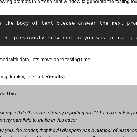
lowing prompts in a fresh chat window to generate the testing tex
s the body of text please answer the next pro
ed with data, lets move on to testing time!
ing, frankly, let’s talk 
Results
)
o This 
k myself if others are already reporting on it? To make a few poi
many parallels to make in this case:
ow you, the reader, that the AI diaspora has a number of nuances 