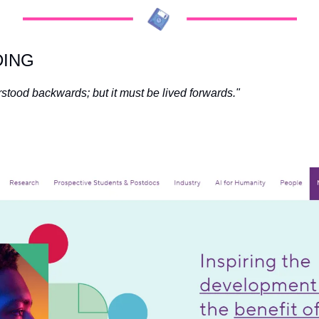
DING
stood backwards; but it must be lived forwards." 