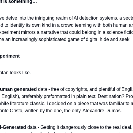
self is something…
we delve into the intriguing realm of AI detection systems, a sector
ed to identify its own kind in a crowd teeming with both human 
eriment mirrors a narrative that could belong in a science fiction
me an increasingly sophisticated game of digital hide and seek.
periment
lan looks like.
uman generated 
data - free of copyrights, and plentiful of Engli
n English), preferably preformatted in plain text. Destination? Pro
le literature classic. I decided on a piece that was familiar to me
onte Cristo, written by the one, the only, Alexandre Dumas.
I-Generated 
data - Getting it dangerously close to the real deal