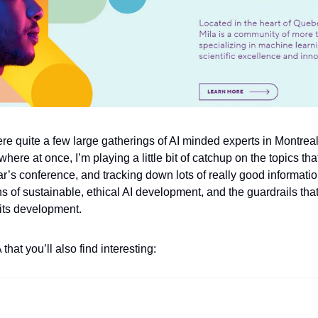
re quite a few large gatherings of AI minded experts in Montreal
here at once, I’m playing a little bit of catchup on the topics th
r’s conference, and tracking down lots of really good information
of sustainable, ethical AI development, and the guardrails that 
 its development.
that you’ll also find interesting: 