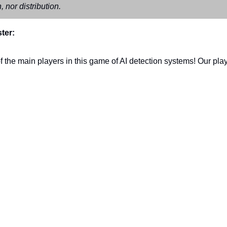
, nor distribution.
ter:
 the main players in this game of AI detection systems! Our playe