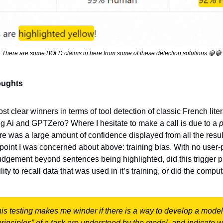
There are some BOLD claims in here from some of these detection solutions 
😅
😅
oughts
st clear winners in terms of tool detection of classic French liter
g Ai and GPTZero? Where I hesitate to make a call is due to a 
re was a large amount of confidence displayed from all the resul
 point I was concerned about above: training bias. With no user-
 judgement beyond sentences being highlighted, did this trigger pr
lity to recall data that was used in it’s training, or did the comput
s testing makes me winder if there is a way to develop a model 
rinciples” of a task are understood by the model, and indicate wh