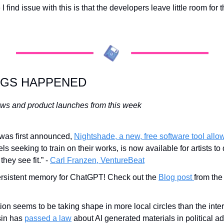
find issue with this is that the developers leave little room for the 
NGS HAPPENED
ws and product launches from this week
t was first announced, 
Nightshade, a new, free software tool allowi
ls seeking to train on their works, is now available for artists t
hey see fit.” - 
Carl Franzen, VentureBeat
ersistent memory for ChatGPT! Check out the 
Blog post 
from the
on seems to be taking shape in more local circles than the inter
in has 
passed a law
 about AI generated materials in political a