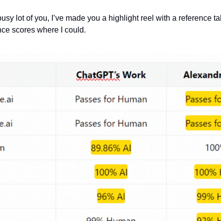
busy lot of you, I’ve made you a highlight reel with a reference tabl
ce scores where I could.