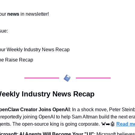
our 
news
 in newsletter!
ssue:
our Weekly Industry News Recap
he Raise Recap
eekly Industry News Recap
penClaw Creator Joins OpenAI
: In a shock move, Peter Steinb
 reportedly joining OpenAI to help Sam Altman build the next era 
ents. The open-source king is going corporate. 
🦀
➡️
🤖
Read m
icrosoft: AI Agents Will Become Your "UI"
: Microsoft believes