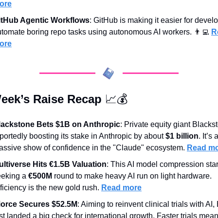
ore
itHub Agentic Workflows
: GitHub is making it easier for develo
tomate boring repo tasks using autonomous AI workers. 
👨‍💻
R
ore
eek’s Raise Recap 
📈
💰
lackstone Bets $1B on Anthropic
: Private equity giant Blackst
portedly boosting its stake in Anthropic by about 
$1 billion
. It’s a
ssive show of confidence in the "Claude" ecosystem. 
Read m
ultiverse Hits €1.5B Valuation
: This AI model compression start
eking a 
€500M
 round to make heavy AI run on light hardware. 
ficiency is the new gold rush. 
Read more
iorce Secures $52.5M
: Aiming to reinvent clinical trials with AI, 
st landed a big check for international growth. Faster trials mean 