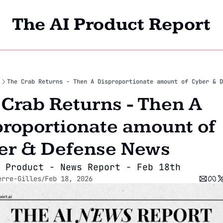
The AI Product Report
Home
Archi
The Crab Returns - Then A Disproportionate amount of Cyber & D
Crab Returns - Then A 
roportionate amount of 
er & Defense News
 Product - News Report - Feb 18th
erre-Gilles
Feb 18, 2026
/