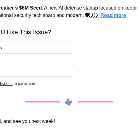
reaker’s $6M Seed
: A new AI defense startup focused on keepin
tional security tech sharp and modern. 🛡️
🇺🇸
Read more
U Like This Issue?
s
o
bscribe
to participate
l, and see you next week!