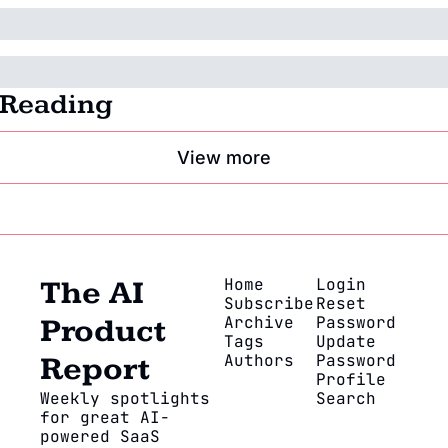
 Reading
View more
Home
Login
The AI 
Subscribe
Reset 
Archive
Password
Product 
Tags
Update 
Authors
Password
Report
Profile
Weekly spotlights 
Search
for great AI-
powered SaaS 