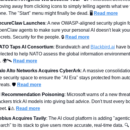
ving away from clicking icons to simply telling agents what we 
ne. The "Start" menu might finally be dead. 🖥️ 
Read more
ecureClaw Launches
: A new OWASP-aligned security plugin fo
enClaw agents to make sure your personal AI doesn't leak your
crets. Security for the people. 🔒 
Read more
ATO Taps AI Consortium
: Brandwatch and 
Blackbird.ai
 have b
lected to help NATO assess the global information environment 
. 🌍🛰️ 
Read more
alo Alto Networks Acquires CyberArk
: A massive consolidation
e security space to ensure the "AI Era" stays protected from aut
reats. 🛡️ 
Read more
I Recommendation Poisoning
: Microsoft warns of a new threa
ckers trick AI models into giving bad advice. Don't trust every bo
et. 
🧪
⚠️ 
Read more
ebius Acquires Tavily
: The AI cloud platform is adding "agentic 
arch" to its stack to give users more accurate, real-time data. 🔍 