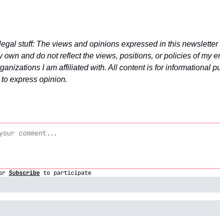
legal stuff: The views and opinions expressed in this newsletter 
 own and do not reflect the views, positions, or policies of my e
ganizations I am affiliated with. All content is for informational p
 to express opinion.
or
Subscribe
to participate