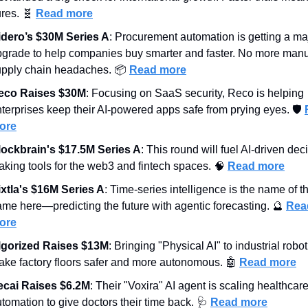
res. 
🧬
Read more
idero’s $30M Series A
: Procurement automation is getting a maj
grade to help companies buy smarter and faster. No more manu
upply chain headaches. 📦 
Read more
eco Raises $30M
: Focusing on SaaS security, Reco is helping 
terprises keep their AI-powered apps safe from prying eyes. 🛡️ 
ore
lockbrain's $17.5M Series A
: This round will fuel AI-driven dec
king tools for the web3 and fintech spaces. 
🧠
Read more
ixtla's $16M Series A
: Time-series intelligence is the name of th
me here—predicting the future with agentic forecasting. 
🔮
Read
ore
lgorized Raises $13M
: Bringing "Physical AI" to industrial roboti
ke factory floors safer and more autonomous. 
🤖
Read more
ecai Raises $6.2M
: Their "Voxira" AI agent is scaling healthcare
tomation to give doctors their time back. 
🩺
Read more