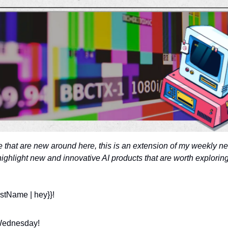
e that are new around here, this is an extension of my weekly new
highlight new and innovative AI products that are worth exploring
rstName | hey}}!
ednesday! 