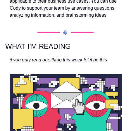
applicable to their business use cases. You can use 
Cody to support your team by answering questions, 
analyzing information, and brainstorming ideas.
WHAT I'M READING
if you only read one thing this week let it be this