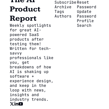
The AI 
Subscribe
Reset 
Archive
Password
Product 
Tags
Update 
Authors
Password
Report
Profile
Weekly spotlights 
Search
for great AI-
powered SaaS 
products after 
testing them! 
Written for tech-
savvy 
professionals like 
you, get 
breakdowns of how 
AI is shaking up 
software + 
experience design, 
and keep in the 
loop with news, 
insights and 
industry trends.