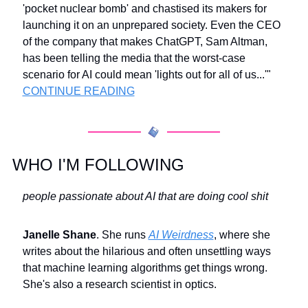
'pocket nuclear bomb' and chastised its makers for 
launching it on an unprepared society. Even the CEO 
of the company that makes ChatGPT, Sam Altman, 
has been telling the media that the worst-case 
scenario for AI could mean 'lights out for all of us...'" 
CONTINUE READING
WHO I'M FOLLOWING
people passionate about AI that are doing cool shit
Janelle Shane
. She runs 
AI Weirdness
, where she 
writes about the hilarious and often unsettling ways 
that machine learning algorithms get things wrong. 
She's also a research scientist in optics.