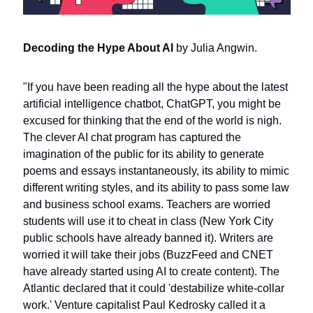
Decoding the Hype About AI 
by Julia Angwin.
"If you have been reading all the hype about the latest 
artificial intelligence chatbot, ChatGPT, you might be 
excused for thinking that the end of the world is nigh. 
The clever AI chat program has captured the 
imagination of the public for its ability to generate 
poems and essays instantaneously, its ability to mimic 
different writing styles, and its ability to pass some law 
and business school exams. Teachers are worried 
students will use it to cheat in class (New York City 
public schools have already banned it). Writers are 
worried it will take their jobs (BuzzFeed and CNET 
have already started using AI to create content). The 
Atlantic declared that it could 'destabilize white-collar 
work.' Venture capitalist Paul Kedrosky called it a 