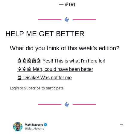
— #
 (#
)
HELP ME GET BETTER
What did you think of this week's edition?
🤖🤖🤖🤖🤖 Yes!! This is what I'm here for!
🤖🤖🤖 Meh, could have been better
🤖 Dislike! Was not for me
Login
or
Subscribe
to participate