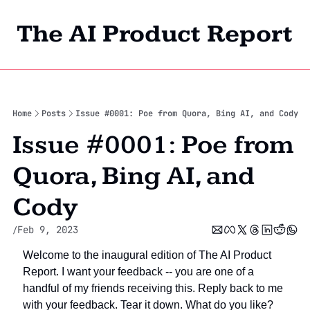
The AI Product Report
Home
Archi
Home
Posts
Issue #0001: Poe from Quora, Bing AI, and Cody
Issue #0001: Poe from 
Quora, Bing AI, and 
Cody
Feb 9, 2023
/
Welcome to the inaugural edition of The AI Product 
Report. I want your feedback -- you are one of a 
handful of my friends receiving this. Reply back to me 
with your feedback. Tear it down. What do you like? 