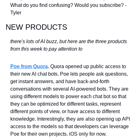
What do you find confusing? Would you subscribe? -
Tyler
NEW PRODUCTS
there's lots of AI buzz, but here are the three products 
from this week to pay attention to
Poe from Quora
. 
Quora opened up public access to 
their new AI chat bots. Poe lets people ask questions, 
get instant answers, and have back-and-forth 
conversations with several AI-powered bots. They are 
using different models to power each chat bot so that 
they can be optimized for different tasks, represent 
different points of view, or have access to different 
knowledge. Interestingly, they are also opening up API 
access to the models so that developers can leverage 
Poe for their own projects. iOS only for now.