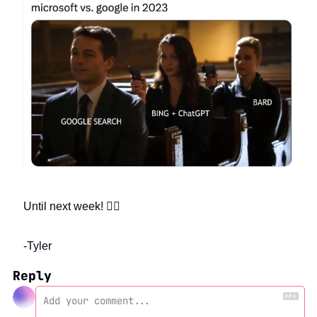
Until next week! ✌🏻
-Tyler
Reply