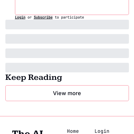
Login
or
Subscribe
to participate
Keep Reading
View more
Home
Login