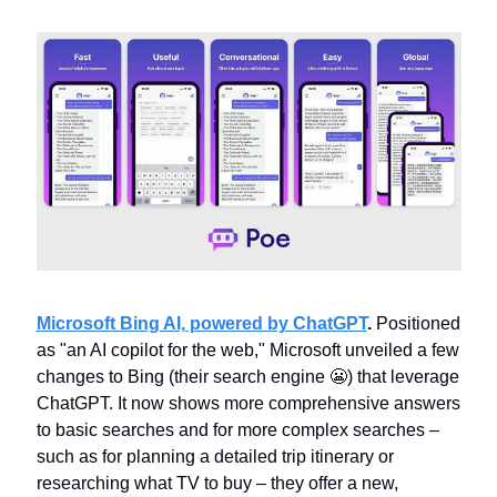
Microsoft Bing AI, powered by ChatGPT
. 
Positioned 
as "an AI copilot for the web," Microsoft unveiled a few 
changes to Bing (their search engine 
😬
) that leverage 
ChatGPT. It now shows more comprehensive answers 
to basic searches and for more complex searches – 
such as for planning a detailed trip itinerary or 
researching what TV to buy – they offer a new, 