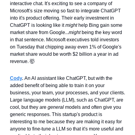
interactive chat. It's exciting to see a company of 
Microsoft's size moving so fast to integrate ChatGPT 
into it's product offering. Their early investment in 
ChatGPT is looking like it 
might
 help Bing gain some 
market share from Google...
might
 being the key word 
in that sentence. Microsoft executives told investors 
on Tuesday that chipping away even 1% of Google's 
market share would be worth $2 billion a year in ad 
revenue. 
🤯
Cody
. 
An AI assistant like ChatGPT, but with the 
added benefit of being able to train it on your 
business, your team, your processes, and your clients. 
Large language models (LLM), such as ChatGPT, are 
cool, but they are 
general
 models and often give you 
generic responses. This startup's product is 
interesting to me because they are making it easy for 
anyone to fine-tune a LLM so that it's more useful and 