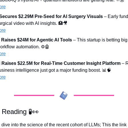
ore
ecures $2.29M Pre-Seed for AI Surgery Visuals
 – Early fund
gical video with AI insights. 
🏥
🎥
ore
Raises $24M for Agentic AI Tools
 – This startup is betting bi
orkflow automation. ⚙️
🤖
ore
I Raises $22.5M for Real-Time Customer Insight Platform
 – 
iness intelligence just got a major funding boost. 
📊
🧠
ore
l Reading 
🧪
👀
dive into the science of the recent cohort of LLMs; This the link p