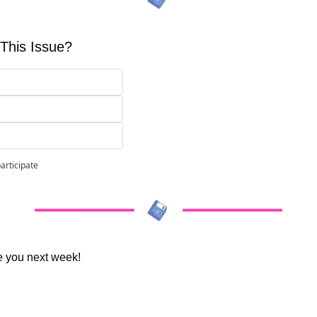
This Issue?
participate
e you next week!