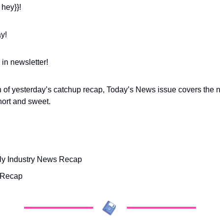
 hey}}!
y! 
 in newsletter!
gh of yesterday’s catchup recap, Today’s News issue covers the n
short and sweet.
y Industry News Recap
 Recap