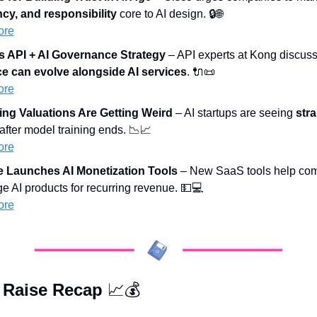
cy, and responsibility
 core to AI design. 🔒
🌐
ore
s API + AI Governance Strategy
 – API experts at Kong discuss
e can evolve alongside AI services
. 
🔌
📜
ore
ing Valuations Are Getting Weird
 – AI startups are seeing 
stra
 after model training ends. 
📉
📈
ore
 Launches AI Monetization Tools
 – New SaaS tools help com
 AI products for recurring revenue. 
💵
💻
ore
 Raise Recap 
📈
💰