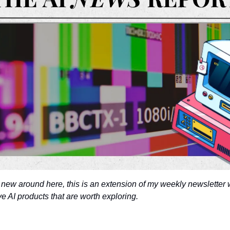
 new around here, this is an extension of my weekly newsletter w
 AI products that are worth exploring. 