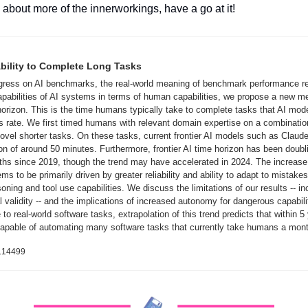
s about more of the innerworkings, have a go at it!
bility to Complete Long Tasks
ogress on AI benchmarks, the real-world meaning of benchmark performance re
apabilities of AI systems in terms of human capabilities, we propose a new me
orizon. This is the time humans typically take to complete tasks that AI mod
 rate. We first timed humans with relevant domain expertise on a combinatio
el shorter tasks. On these tasks, current frontier AI models such as Claude
n of around 50 minutes. Furthermore, frontier AI time horizon has been doubl
s since 2019, though the trend may have accelerated in 2024. The increase i
s to be primarily driven by greater reliability and ability to adapt to mistake
soning and tool use capabilities. We discuss the limitations of our results -- inc
 validity -- and the implications of increased autonomy for dangerous capabiliti
 to real-world software tasks, extrapolation of this trend predicts that within 5 
capable of automating many software tasks that currently take humans a mont
3.14499