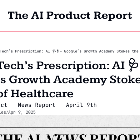
The AI Product Report
Home
Archi
Tech’s Prescription: AI 🩺💊– Google’s Growth Academy Stokes the
ech’s Prescription: AI 🩺
s Growth Academy Stokes
of Healthcare
uct - News Report - April 9th
les
Apr 9, 2025
/