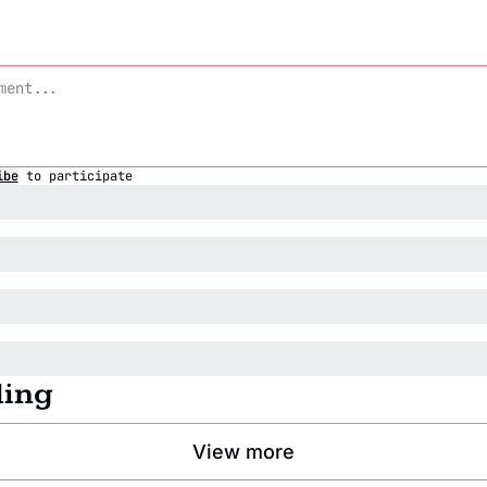
ibe
to participate
ding
View more