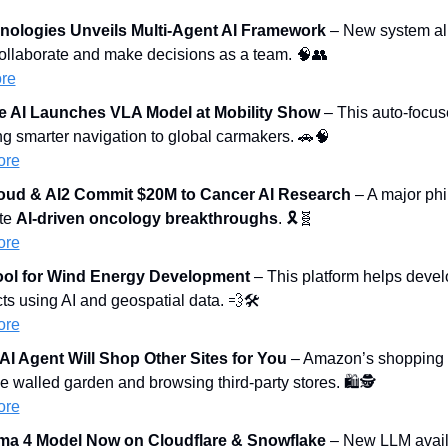
nologies Unveils Multi-Agent AI Framework
 – New system all
ollaborate and make decisions as a team. 
🧠
👥
re
 AI Launches VLA Model at Mobility Show
 – This auto-focus
ng smarter navigation to global carmakers. 
🚗
🧠
ore
oud & AI2 Commit $20M to Cancer AI Research
 – A major phil
te 
AI-driven oncology breakthroughs
. 🎗️
🧬
ore
ool for Wind Energy Development
 – This platform helps devel
ts using AI and geospatial data. 
💨
🛠️
ore
I Agent Will Shop Other Sites for You
 – Amazon’s shopping a
e walled garden and browsing third-party stores. 🛍️🕵️
ore
ama 4 Model Now on Cloudflare & Snowflake
 – New LLM avail