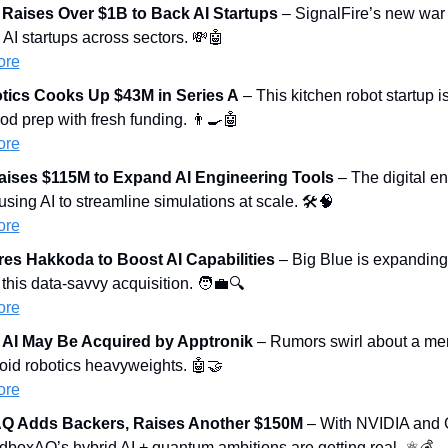
 Raises Over $1B to Back AI Startups
 – SignalFire’s new war c
 AI startups across sectors. 
💸
🤖
ore
tics Cooks Up $43M in Series A
 – This kitchen robot startup i
d prep with fresh funding. 
👨‍🍳
🤖
ore
aises $115M to Expand AI Engineering Tools
 – The digital en
using AI to streamline simulations at scale. 🛠️
🧠
ore
es Hakkoda to Boost AI Capabilities
 – Big Blue is expanding 
this data-savvy acquisition. 
🧑‍💼
🔍
ore
 AI May Be Acquired by Apptronik
 – Rumors swirl about a me
id robotics heavyweights. 
🤖
🤝
ore
 Adds Backers, Raises Another $150M
 – With NVIDIA and 
boxAQ’s hybrid AI + quantum ambitions are getting real. ⚛️💰