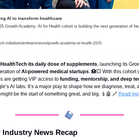
ing AI to transform healthcare
5 Growth Academy: AI for Health cohort is building the next generation of hea
ach-initiatives/entrepreneurs/growth-academy-ai-health-2025
 HealthTech its daily dose of supplements
, launching its Gro
ration of 
AI-powered medical startups
. 
🏥
💥
 With this cohort 
s are getting VIP access to 
funding, mentorship, and deep te
le’s AI labs. It’s a major play to shape how we diagnose, treat, 
 might be the start of something great, and big. 
💉
🤖
🔗
Read mo
 Industry News Recap 