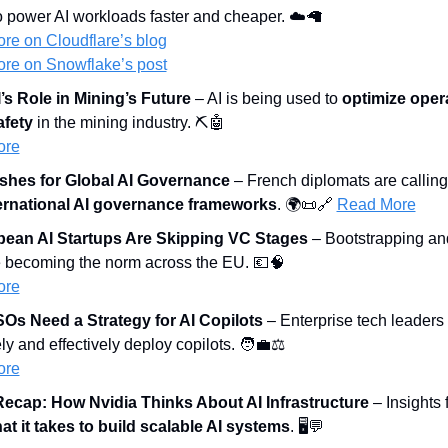
o power AI workloads faster and cheaper. ☁️
🦙
re on Cloudflare
’s blog
re on Snowflake’s post
s Role in Mining’s Future
 – AI is being used to 
optimize oper
afety
 in the mining industry. ⛏️
🤖
ore
shes for Global AI Governance
 – French diplomats are calling 
ternational AI governance frameworks
. 🌍
📜
🔗
Read More
ean AI Startups Are Skipping VC Stages
 – Bootstrapping and
e becoming the norm across the EU. 
💶
🧠
ore
Os Need a Strategy for AI Copilots
 – Enterprise tech leaders 
ly and effectively deploy copilots. 
🧑‍💼
⚖️
ore
ecap: How Nvidia Thinks About AI Infrastructure
 – Insights
at it takes to build scalable AI systems
. 🖥️
💬