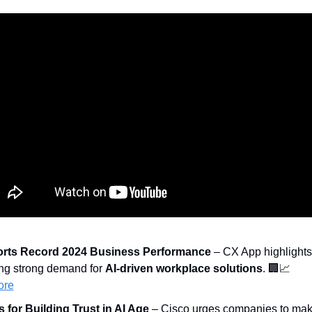
rts Record 2024 Business Performance
 – CX App highlights 
ing strong demand for 
AI-driven workplace solutions
. 
🏢
📈
ore
s for Building Trust in AI Age
 – Cisco urges companies to mak