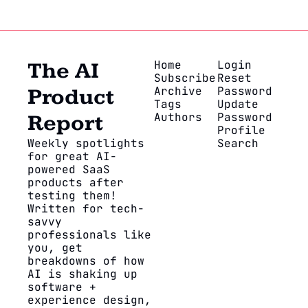
Home
Login
The AI 
Subscribe
Reset 
Archive
Password
Product 
Tags
Update 
Authors
Password
Report
Profile
Weekly spotlights 
Search
for great AI-
powered SaaS 
products after 
testing them! 
Written for tech-
savvy 
professionals like 
you, get 
breakdowns of how 
AI is shaking up 
software + 
experience design, 