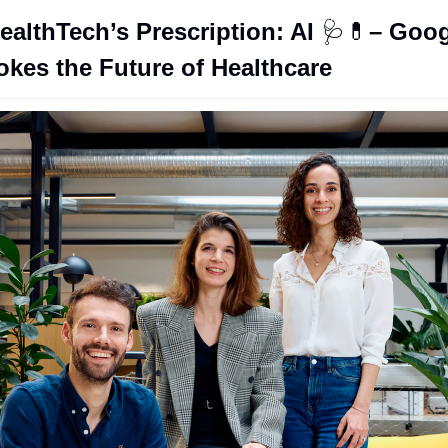
ealthTech’s Prescription: AI 
🩺
💊
– Goog
kes the Future of Healthcare