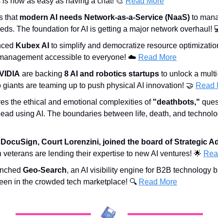
 is now as easy as having a chat! 
🎨
Read More
 that 
modern AI needs Network-as-a-Service (NaaS)
 to man
eeds. The foundation for AI is getting a major network overhaul! 
ced 
Kubex AI
 to simplify and democratize resource optimizati
management accessible to everyone! ☁️ 
Read More
VIDIA
 are backing 
8 AI and robotics startups
 to unlock a multi-t
 giants are teaming up to push physical AI innovation! 
🤝
Read 
res the ethical and emotional complexities of 
"deathbots,"
 ques
e dead using AI. The boundaries between life, death, and technolog
 DocuSign, Court Lorenzini, joined the board of Strategic Ad
h veterans are lending their expertise to new AI ventures! 
🌟
Rea
unched 
Geo-Search
, an AI visibility engine for B2B technology 
en in the crowded tech marketplace! 🔍 
Read More