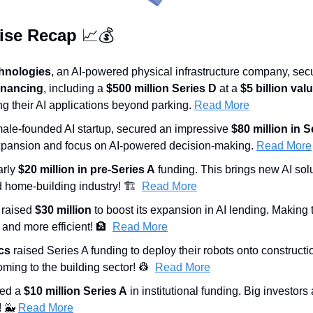
ise Recap 
📈
💰
hnologies
, an AI-powered physical infrastructure company, sec
 financing
, including a 
$500 million Series D
 at a 
$5 billion val
g their AI applications beyond parking. 
Read More
male-founded AI startup, secured an impressive 
$80 million in S
 expansion and focus on AI-powered decision-making. 
Read More
rly 
$20 million in pre-Series A
 funding. This brings new AI solu
 home-building industry! 🏗️  
Read More
 raised 
$30 million
 to boost its expansion in AI lending. Making 
and more efficient! 
🏦
Read More
cs
 raised Series A funding to deploy their robots onto constructi
ming to the building sector! 
👷
Read More
ed a 
$10 million Series A
 in institutional funding. Big investors 
 
🐳
Read More