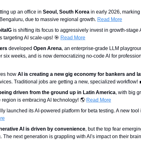
tting up an office in 
Seoul, South Korea
 in early 2026, marking
 Bengaluru, due to massive regional growth. 
Read More
italG
 is shifting its focus to aggressively invest in growth-stage 
s targeting AI scale-ups! 
🎯
Read More
ers
 developed 
Open Arena
, an enterprise-grade LLM playgrou
r six weeks, and is now democratizing no-code AI for profession
res how 
AI is creating a new gig economy for bankers and l
vices. Traditional jobs are getting a new, specialized workflow! 
 being driven from the ground up in Latin America
, with big g
 region is embracing AI technology! 🌎 
Read More
lly launched its AI-powered platform for beta testing. A new tool i
re
nerative AI is driven by convenience
, but the top fear emergin
g
. The next generation is grappling with AI's impact on their brain