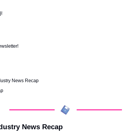
}!
ewsletter!
dustry News Recap
ap
ndustry News Recap