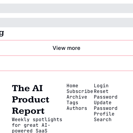
g
View more
Home
Login
The AI 
Subscribe
Reset 
Archive
Password
Product 
Tags
Update 
Authors
Password
Report
Profile
Weekly spotlights 
Search
for great AI-
powered SaaS 