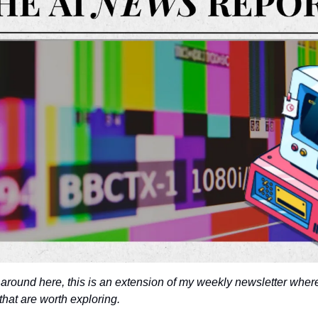
 around here, this is an extension of my weekly newsletter where
that are worth exploring. 