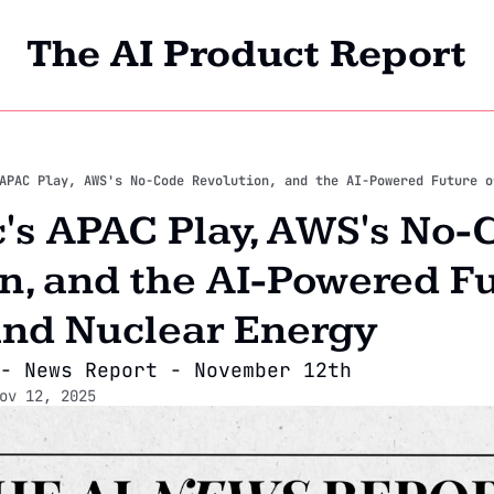
The AI Product Report
Home
Archi
's APAC Play, AWS's No-C
n, and the AI-Powered Fut
and Nuclear Energy
- News Report - November 12th
ov 12, 2025