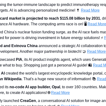
ping the tumor-immune landscape to predict immunotherapy res
rgets. AI is advancing personalized medicine! 
💊
Read More
 card market is projected to reach $115.08 billion by 2031
, d
ance AI hardware. The computing arms race is on! 🖥️ 
Read Mor
ed China's nuclear fusion funding surge, as the AI race fuels ma
d for power is driving investment in future energy solutions! ⚡ 
d and Evinova China
 announced a strategic AI collaboration t
velopment. Another major partnership in biotech! 
🤝
Read More
howcased 
PIA
, its AI product insights agent, which uses Generati
what to buy. Shopping just got a personal AI guide! 🛍️ 
Read M
 AI
 created the world's largest encyclopedic knowledge portal, c
an Wikipedia
. That's a huge new source of information! 📚 
Read
d its 
no-code AI app builder, Opal
, to over 160 countries. Maki
, to create AI applications! 
🌐
Read More
ally launched 
CreaGen
, a conversational AI solution for image an