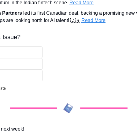
um in the Indian fintech scene. 
Read More
h Partners
 led its first Canadian deal, backing a promising new v
s are looking north for AI talent! 
🇨🇦
Read More
s Issue?
pate
 next week!