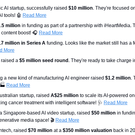
ic AI startup, successfully raised 
$10 million
. They're focused on
 tools! 
🤖
Read More
.5 million
 in funding as part of a partnership with iHeartMedia. 
 content boost! 🎧 
Read More
7 million in Series A
 funding. Looks like the market still has a f
d More
 raised a 
$5 million seed round
. They're ready to take charge i
ng a new kind of manufacturing AI engineer raised 
$1.2 million
. 
 🏭 
Read More
ustralian startup, raised 
A$25 million
 to scale its AI-powered o
ing cancer treatment with intelligent software! 
🩺
Read More
 a Singapore-based AI video startup, raised 
$50 million
 in fundi
generative media space! 🎬 
Read More
intech, raised 
$70 million
 at a 
$350 million valuation
 back in 20