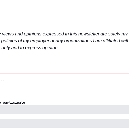
e views and opinions expressed in this newsletter are solely my 
 policies of my employer or any organizations I am affiliated with. 
 only and to express opinion.
o participate