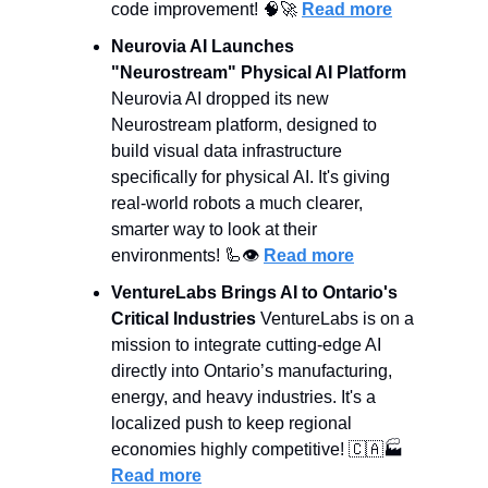
code improvement! 
🧠
🚀
Read more
Neurovia AI Launches 
"Neurostream" Physical AI Platform
Neurovia AI dropped its new 
Neurostream platform, designed to 
build visual data infrastructure 
specifically for physical AI. It's giving 
real-world robots a much clearer, 
smarter way to look at their 
environments! 
🦾
👁️ 
Read more
VentureLabs Brings AI to Ontario's 
Critical Industries
 VentureLabs is on a 
mission to integrate cutting-edge AI 
directly into Ontario’s manufacturing, 
energy, and heavy industries. It's a 
localized push to keep regional 
economies highly competitive! 
🇨🇦
🏭 
Read more