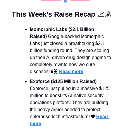
This Week’s Raise Recap 
📈
💰
Isomorphic Labs ($2.1 Billion 
Raised)
 Google-backed Isomorphic 
Labs just closed a breathtaking $2.1 
billion funding round. They are scaling 
up their AI-driven drug design engine to 
completely rewrite how we cure 
diseases! 
🧪
🧬
Read more
Exaforce ($125 Million Raised)
Exaforce just pulled in a massive $125 
million to boost its AI-native security 
operations platform. They are building 
the heavy armor needed to protect 
enterprise tech infrastructure! 🛡️ 
Read 
more