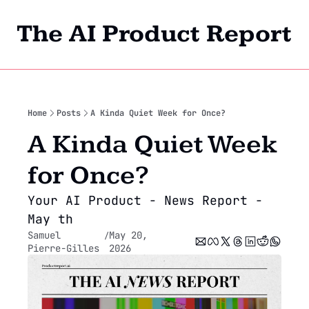
The AI Product Report
Home
Archi
Home
Posts
A Kinda Quiet Week for Once?
A Kinda Quiet Week 
for Once? 
Your AI Product - News Report - 
May th
Samuel 
May 20, 
/
Pierre-Gilles
2026