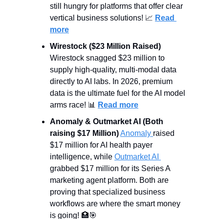
still hungry for platforms that offer clear 
vertical business solutions! 
📈
Read 
more
Wirestock ($23 Million Raised)
Wirestock snagged $23 million to 
supply high-quality, multi-modal data 
directly to AI labs. In 2026, premium 
data is the ultimate fuel for the AI model 
arms race! 
📊
Read more
Anomaly & Outmarket AI (Both 
raising $17 Million)
Anomaly 
raised 
$17 million for AI health payer 
intelligence, while 
Outmarket AI 
grabbed $17 million for its Series A 
marketing agent platform. Both are 
proving that specialized business 
workflows are where the smart money 
is going! 
🏥
🎯