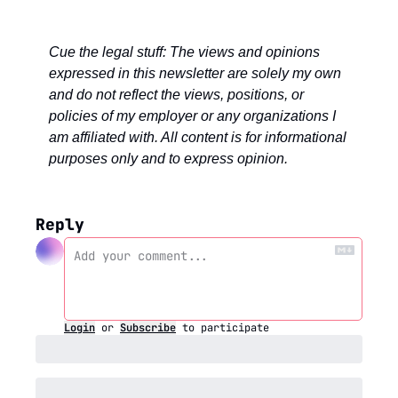
Cue the legal stuff: The views and opinions 
expressed in this newsletter are solely my own 
and do not reflect the views, positions, or 
policies of my employer or any organizations I 
am affiliated with. All content is for informational 
purposes only and to express opinion.
Reply
Login
or
Subscribe
to participate