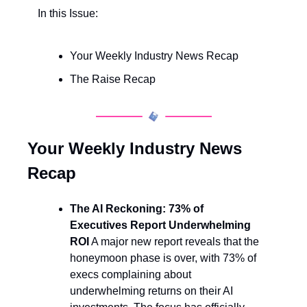
In this Issue:
Your Weekly Industry News Recap
The Raise Recap
Your Weekly Industry News 
Recap
The AI Reckoning: 73% of 
Executives Report Underwhelming 
ROI
 A major new report reveals that the 
honeymoon phase is over, with 73% of 
execs complaining about 
underwhelming returns on their AI 