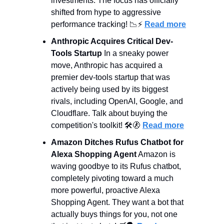
investments. The focus has officially 
shifted from hype to aggressive 
performance tracking! 
📉
⚡ 
Read more
Anthropic Acquires Critical Dev-
Tools Startup
 In a sneaky power 
move, Anthropic has acquired a 
premier dev-tools startup that was 
actively being used by its biggest 
rivals, including OpenAI, Google, and 
Cloudflare. Talk about buying the 
competition's toolkit! 🛠️
🚷
Read more
Amazon Ditches Rufus Chatbot for 
Alexa Shopping Agent
 Amazon is 
waving goodbye to its Rufus chatbot, 
completely pivoting toward a much 
more powerful, proactive Alexa 
Shopping Agent. They want a bot that 
actually buys things for you, not one 