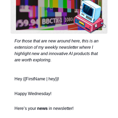
For those that are new around here, this is an 
extension of my weekly newsletter where I 
highlight new and innovative AI products that 
are worth exploring. 
Hey {{FirstName | hey}}!
Happy Wednesday! 
Here’s your 
news
 in newsletter!