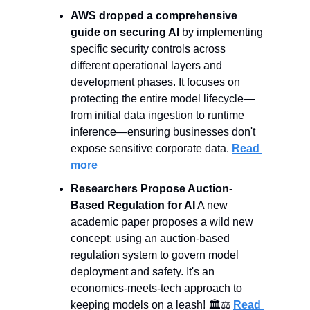
AWS dropped a comprehensive 
guide on securing AI 
by implementing 
specific security controls across 
different operational layers and 
development phases. It focuses on 
protecting the entire model lifecycle—
from initial data ingestion to runtime 
inference—ensuring businesses don't 
expose sensitive corporate data. 
Read 
more
Researchers Propose Auction-
Based Regulation for AI
 A new 
academic paper proposes a wild new 
concept: using an auction-based 
regulation system to govern model 
deployment and safety. It's an 
economics-meets-tech approach to 
keeping models on a leash! 🏛️⚖️ 
Read 