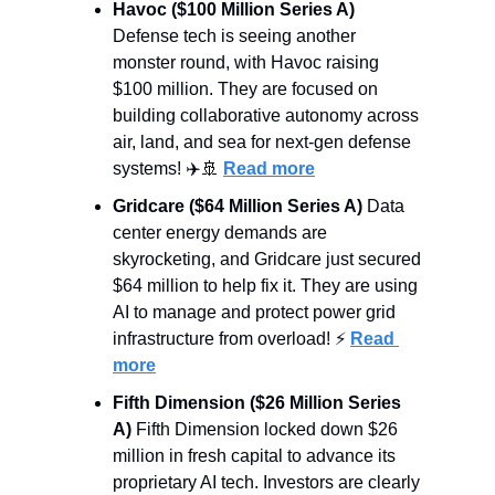
Havoc ($100 Million Series A)
Defense tech is seeing another 
monster round, with Havoc raising 
$100 million. They are focused on 
building collaborative autonomy across 
air, land, and sea for next-gen defense 
systems! ✈️
🚢
Read more
Gridcare ($64 Million Series A)
 Data 
center energy demands are 
skyrocketing, and Gridcare just secured 
$64 million to help fix it. They are using 
AI to manage and protect power grid 
infrastructure from overload! ⚡ 
Read 
more
Fifth Dimension ($26 Million Series 
A)
 Fifth Dimension locked down $26 
million in fresh capital to advance its 
proprietary AI tech. Investors are clearly 