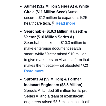
Aumet ($12 Million Series A) & White 
Circle ($11 Million Seed)
 Aumet 
secured $12 million to expand its B2B 
healthcare tech, 
🩺
Read more
Searchable ($10.3 Million Raised) & 
Vector ($10 Million Series A)
Searchable locked in $10.3 million to 
make enterprise document search 
smart, while Vector raised $10 million 
to give marketers an AI ad platform that 
makes them better—not obsolete! 🔍📺 
Read more
Sprouts AI ($9 Million) & Former 
Instacart Engineers ($8.5 Million)
Sprouts AI landed $9 million for its pre-
Series A, and a team of ex-Instacart 
engineers raised $8.5 million to kick off 