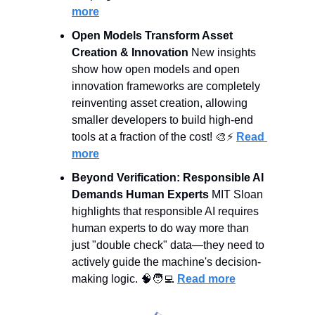
more
Open Models Transform Asset 
Creation & Innovation
 New insights 
show how open models and open 
innovation frameworks are completely 
reinventing asset creation, allowing 
smaller developers to build high-end 
tools at a fraction of the cost! 
🎨
⚡ 
Read 
more
Beyond Verification: Responsible AI 
Demands Human Experts
 MIT Sloan 
highlights that responsible AI requires 
human experts to do way more than 
just "double check" data—they need to 
actively guide the machine's decision-
making logic. 
🧠
🧑‍💻
Read more