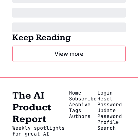
Keep Reading
View more
Home
Login
The AI 
Subscribe
Reset 
Archive
Password
Product 
Tags
Update 
Authors
Password
Report
Profile
Weekly spotlights 
Search
for great AI-