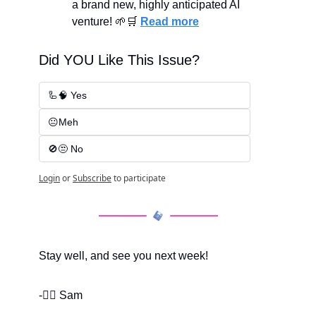
a brand new, highly anticipated AI 
venture! 
🌱
🛒
Read more
Did YOU Like This Issue?
🦾🧠 Yes
😐Meh
🚫😒 No
Login
or
Subscribe
to participate
Stay well, and see you next week!
-✌🏽 Sam