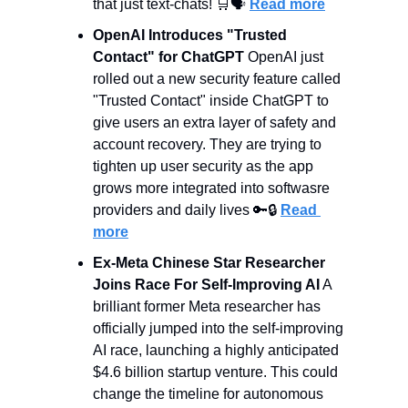
that just text-chats! 
🛒
🗣️ 
Read more
OpenAI Introduces "Trusted 
Contact" for ChatGPT
 OpenAI just 
rolled out a new security feature called 
"Trusted Contact" inside ChatGPT to 
give users an extra layer of safety and 
account recovery. They are trying to 
tighten up user security as the app 
grows more integrated into softwasre 
providers and daily lives 
🔑
🔒 
Read 
more
Ex-Meta Chinese Star Researcher 
Joins Race For Self-Improving AI
 A 
brilliant former Meta researcher has 
officially jumped into the self-improving 
AI race, launching a highly anticipated 
$4.6 billion startup venture. This could 
change the timeline for autonomous 